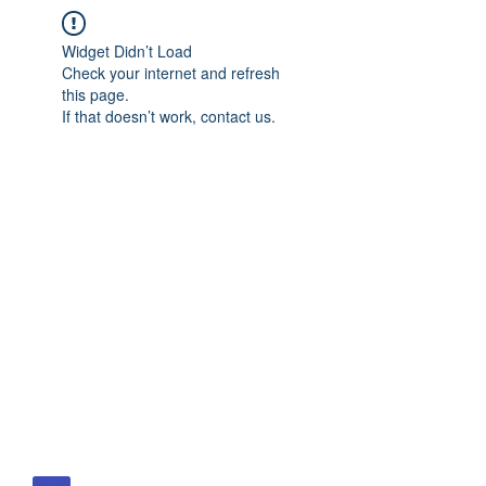
Widget Didn’t Load
Check your internet and refresh
this page.
If that doesn’t work, contact us.