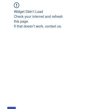
Widget Didn’t Load
Check your internet and refresh
this page.
If that doesn’t work, contact us.