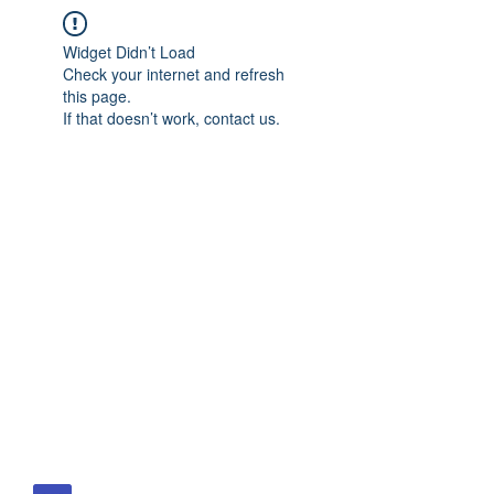
Widget Didn’t Load
Check your internet and refresh
this page.
If that doesn’t work, contact us.