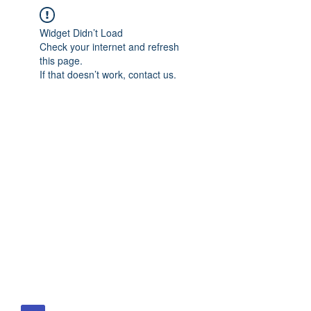
Widget Didn’t Load
Check your internet and refresh
this page.
If that doesn’t work, contact us.