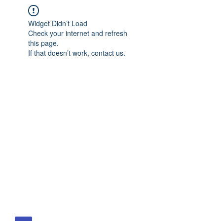
Widget Didn’t Load
Check your internet and refresh
this page.
If that doesn’t work, contact us.